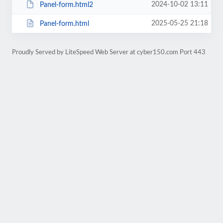
2024-10-02 13:11
Panel-form.html2
2025-05-25 21:18
Panel-form.html
Proudly Served by LiteSpeed Web Server at cyber150.com Port 443