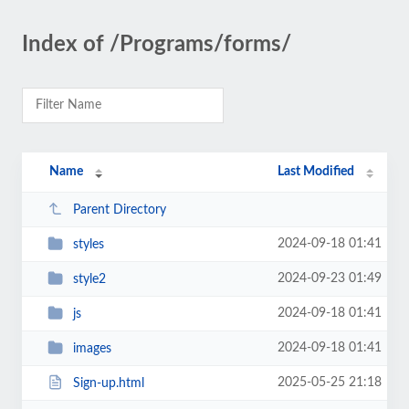
Index of /Programs/forms/
Name
Last Modified
Parent Directory
2024-09-18 01:41
styles
2024-09-23 01:49
style2
2024-09-18 01:41
js
2024-09-18 01:41
images
2025-05-25 21:18
Sign-up.html