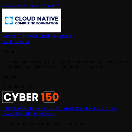
Visit Armo Security Website
See the IT-Harvest Dashboard profile
for this vendor
About
Zero-day and every day protection for your cloud applications with
a complete explainable & traceable runtime security story.
Segment
Endpoint Security
HOME
SANDBOX FINALISTS
THE CYBER 150 LIST
IT-
HARVEST DASHBOARD
The definitive guide to the cybersecurity industry.