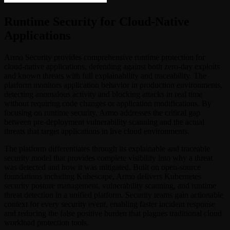
Runtime Security for Cloud-Native
Applications
Armo Security provides comprehensive runtime protection for
cloud-native applications, defending against both zero-day exploits
and known threats with full explainability and traceability. The
platform monitors application behavior in production environments,
detecting anomalous activity and blocking attacks in real time
without requiring code changes or application modifications. By
focusing on runtime security, Armo addresses the critical gap
between pre-deployment vulnerability scanning and the actual
threats that target applications in live cloud environments.
The platform differentiates through its explainable and traceable
security model that provides complete visibility into why a threat
was detected and how it was mitigated. Built on open-source
foundations including Kubescape, Armo delivers Kubernetes
security posture management, vulnerability scanning, and runtime
threat detection in a unified platform. Security teams gain actionable
context for every security event, enabling faster incident response
and reducing the false positive burden that plagues traditional cloud
workload protection tools.