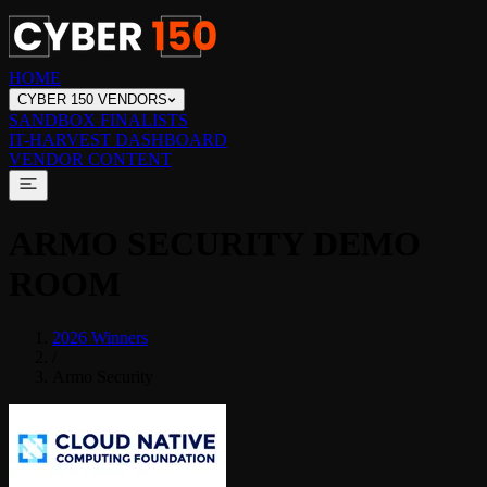
HOME
CYBER 150 VENDORS
SANDBOX FINALISTS
IT-HARVEST DASHBOARD
VENDOR CONTENT
ARMO SECURITY
DEMO
ROOM
2026 Winners
/
Armo Security