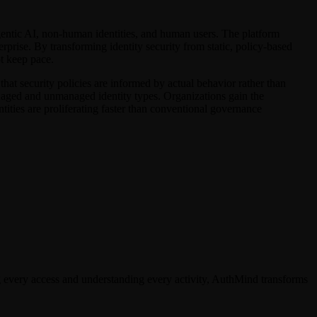
 agentic AI, non-human identities, and human users. The platform
erprise. By transforming identity security from static, policy-based
t keep pace.
 that security policies are informed by actual behavior rather than
naged and unmanaged identity types. Organizations gain the
tities are proliferating faster than conventional governance
g every access and understanding every activity, AuthMind transforms