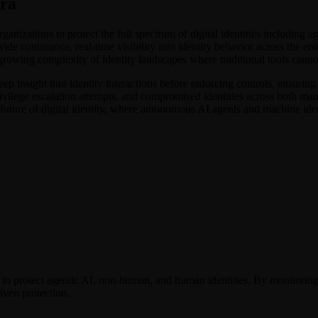
Era
anizations to protect the full spectrum of digital identities including
de continuous, real-time visibility into identity behavior across the ent
growing complexity of identity landscapes where traditional tools canno
eep insight into identity interactions before enforcing controls, ensuring
ivilege escalation attempts, and compromised identities across both ma
future of digital identity, where autonomous AI agents and machine iden
 to protect agentic AI, non-human, and human identities. By monitorin
riven protection.