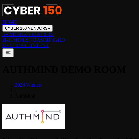
HOME
CYBER 150 VENDORS
SANDBOX FINALISTS
IT-HARVEST DASHBOARD
VENDOR CONTENT
AUTHMIND
DEMO ROOM
2026 Winners
/
AuthMind