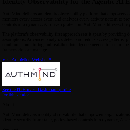
Identity Observability for the Agentic AI 
AuthMind delivers an identity observability platform that empowers org
monitors every access event and analyzes every activity pattern to provi
controls into dynamic, AI-driven protection, AuthMind addresses the 
The platform's observability-first approach sets it apart by providing d
assumptions. Advanced analytics detect anomalous access patterns, pr
continuous monitoring and real-time intelligence needed to secure the 
frameworks can manage.
Visit AuthMind Website
See the IT-Harvest Dashboard profile
for this vendor
About
AuthMind delivers identity observability that empowers organizations
identity security from static, policy-based controls into dynamic, AI-d
Segment