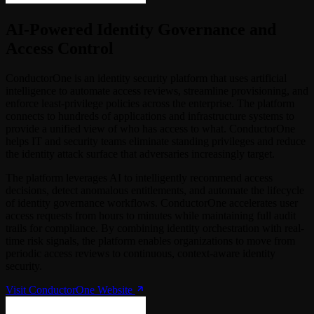
AI-Powered Identity Governance and
Access Control
ConductorOne is an identity security platform that uses artificial
intelligence to automate access reviews, streamline provisioning, and
enforce least-privilege policies across the enterprise. The platform
connects to hundreds of applications and infrastructure systems to
provide a unified view of who has access to what. ConductorOne
helps IT and security teams eliminate standing privileges and reduce
the identity attack surface that adversaries increasingly target.
The platform leverages AI to intelligently recommend access
decisions, detect anomalous entitlements, and automate the lifecycle
of identity governance workflows. ConductorOne accelerates user
access requests from hours to minutes while maintaining full audit
trails for compliance. By combining identity orchestration with real-
time risk signals, the platform enables organizations to move from
periodic access reviews to continuous, context-aware identity
security.
Visit ConductorOne Website