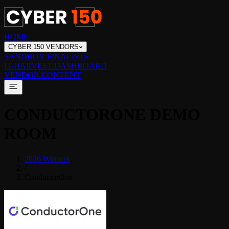
HOME
CYBER 150 VENDORS
SANDBOX FINALISTS
IT-HARVEST DASHBOARD
VENDOR CONTENT
CONDUCTORONE
DEMO
ROOM
2026 Winners
/
ConductorOne