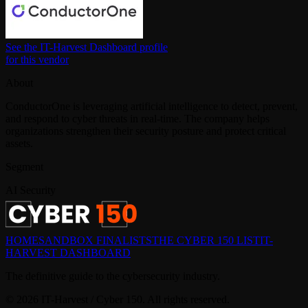
See the IT-Harvest Dashboard profile
for this vendor
About
ConductorOne is leveraging artificial intelligence to detect, prevent,
and respond to cyber threats in real-time. The company helps
organizations strengthen their security posture and protect critical
assets.
Segment
AI Security
HOME
SANDBOX FINALISTS
THE CYBER 150 LIST
IT-
HARVEST DASHBOARD
The definitive guide to the cybersecurity industry.
©
2026
IT-Harvest / Cyber 150. All rights reserved.