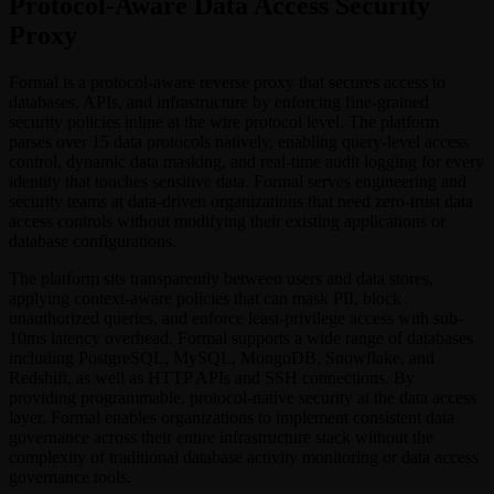
Protocol-Aware Data Access Security
Proxy
Formal is a protocol-aware reverse proxy that secures access to
databases, APIs, and infrastructure by enforcing fine-grained
security policies inline at the wire protocol level. The platform
parses over 15 data protocols natively, enabling query-level access
control, dynamic data masking, and real-time audit logging for every
identity that touches sensitive data. Formal serves engineering and
security teams at data-driven organizations that need zero-trust data
access controls without modifying their existing applications or
database configurations.
The platform sits transparently between users and data stores,
applying context-aware policies that can mask PII, block
unauthorized queries, and enforce least-privilege access with sub-
10ms latency overhead. Formal supports a wide range of databases
including PostgreSQL, MySQL, MongoDB, Snowflake, and
Redshift, as well as HTTP APIs and SSH connections. By
providing programmable, protocol-native security at the data access
layer, Formal enables organizations to implement consistent data
governance across their entire infrastructure stack without the
complexity of traditional database activity monitoring or data access
governance tools.