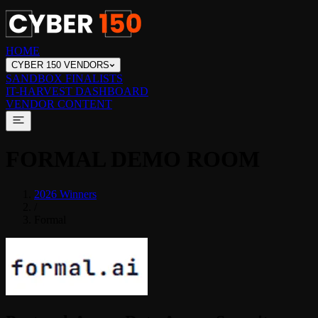
HOME
CYBER 150 VENDORS
SANDBOX FINALISTS
IT-HARVEST DASHBOARD
VENDOR CONTENT
FORMAL
DEMO ROOM
2026 Winners
/
Formal