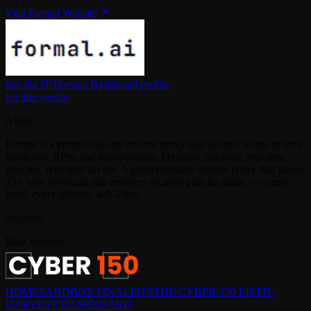
Visit Formal Website
See the IT-Harvest Dashboard profile
for this vendor
About
Formal is a protocol-aware reverse proxy that secures access to your
databases, APIs, and infrastructure. Dynamic masking, real-time
policies, zero-trust access. A programmable reverse proxy that parses
15+ wire protocols and enforces security policies inline — query-
level, every identity, sub-10ms.
Segment
Data Security
HOME
SANDBOX FINALISTS
THE CYBER 150 LIST
IT-
HARVEST DASHBOARD