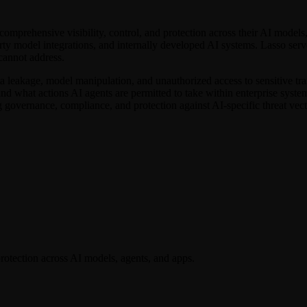
comprehensive visibility, control, and protection across their AI models
rty model integrations, and internally developed AI systems. Lasso serv
 cannot address.
a leakage, model manipulation, and unauthorized access to sensitive trai
 what actions AI agents are permitted to take within enterprise systems.
 governance, compliance, and protection against AI-specific threat vect
 protection across AI models, agents, and apps.