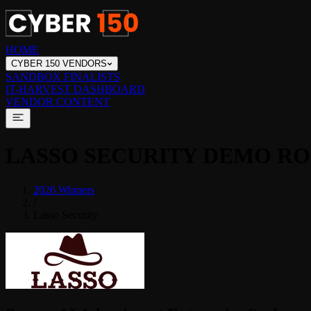
HOME
CYBER 150 VENDORS
SANDBOX FINALISTS
IT-HARVEST DASHBOARD
VENDOR CONTENT
LASSO SECURITY
DEMO R
2026 Winners
/
Lasso Security