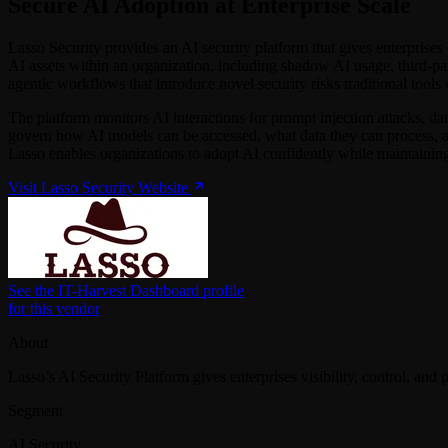
Secure AI Adoption at Enterprise Scale
Lasso Security provides an AI security platform that gives enterprises 
AI assets within an organization, including shadow AI usage, third-pa
agentic workflows that introduce novel security risks traditional tools
The platform monitors AI interactions for prompt injection attacks, dat
govern how AI models can be accessed, what data they can process, and
Lasso enables organizations to adopt AI confidently while maintaining
Visit Lasso Security Website
See the IT-Harvest Dashboard profile
for this vendor
About
Lasso’s AI Security Platform gives enterprises visibility, control, and
Segment
AI Security