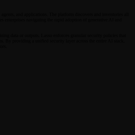
, agents, and applications. The platform discovers and inventories all
es enterprises navigating the rapid adoption of generative AI and
ning data or outputs. Lasso enforces granular security policies that
 By providing a unified security layer across the entire AI stack,
ors.