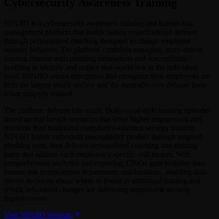
Cybersecurity Awareness Training
NINJIO is a cybersecurity awareness training and human risk
management platform that builds lasting organizational defense
through personalized coaching designed to change employee
security behavior. The platform combines engaging, story-driven
training content with phishing simulations and susceptibility
profiling to identify and reduce real-world risk at the individual
level. NINJIO serves enterprises that recognize their employees are
both the largest attack surface and the most effective defense layer
when properly trained.
The platform delivers bite-sized, Hollywood-style training episodes
based on real breach scenarios that drive higher engagement and
retention than traditional compliance-oriented security training.
NINJIO builds individual susceptibility profiles through targeted
phishing tests, then delivers personalized coaching and training
paths that address each employee’s specific risk factors. With
comprehensive analytics and reporting, CISOs gain visibility into
human risk trends across departments and locations, enabling data-
driven decisions about where to invest in additional training and
which behavioral changes are delivering measurable security
improvements.
Visit NINJIO Website