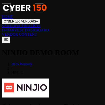
HOME
CYBER 150 VENDORS
SANDBOX FINALISTS
IT-HARVEST DASHBOARD
VENDOR CONTENT
NINJIO
DEMO ROOM
2026 Winners
/
NINJIO