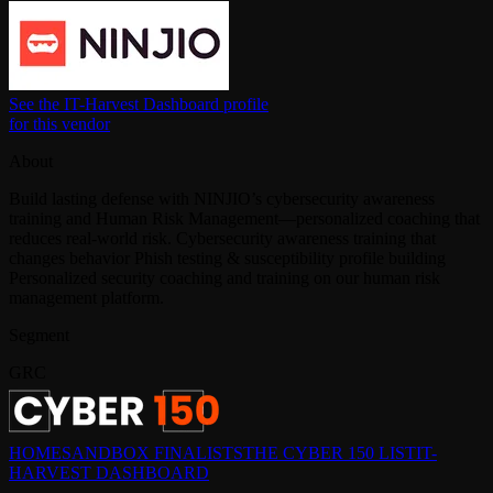
See the IT-Harvest Dashboard profile
for this vendor
About
Build lasting defense with NINJIO’s cybersecurity awareness
training and Human Risk Management—personalized coaching that
reduces real-world risk. Cybersecurity awareness training that
changes behavior Phish testing & susceptibility profile building
Personalized security coaching and training on our human risk
management platform.
Segment
GRC
HOME
SANDBOX FINALISTS
THE CYBER 150 LIST
IT-
HARVEST DASHBOARD