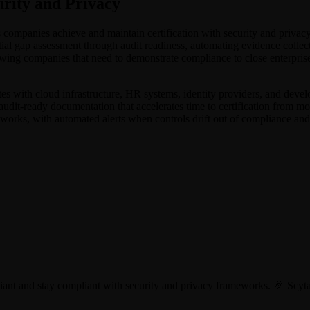
rity and Privacy
lps companies achieve and maintain certification with security and p
tial gap assessment through audit readiness, automating evidence colle
wing companies that need to demonstrate compliance to close enterprise 
tes with cloud infrastructure, HR systems, identity providers, and devel
 audit-ready documentation that accelerates time to certification from m
eworks, with automated alerts when controls drift out of compliance and
liant and stay compliant with security and privacy frameworks. 🎉 S