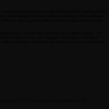
rivacy frameworks including SOC 2, ISO 27001, HIPAA, GDPR, and PCI
ction, policy management, and control monitoring so that compliance
deals and enter regulated markets without building a large internal
opment tools to continuously gather the proof auditors require. The
onths to weeks. Security and compliance teams gain a centralized
 guided remediation workflows that ensure issues are resolved before
cytale named 2026 G2 Best Software Award winner in GRC.