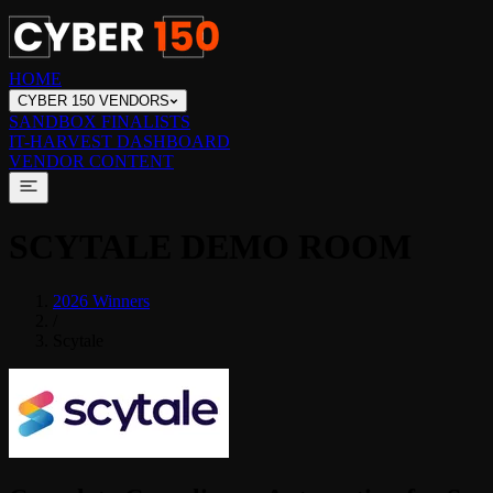
HOME
CYBER 150 VENDORS
SANDBOX FINALISTS
IT-HARVEST DASHBOARD
VENDOR CONTENT
SCYTALE
DEMO ROOM
2026 Winners
/
Scytale