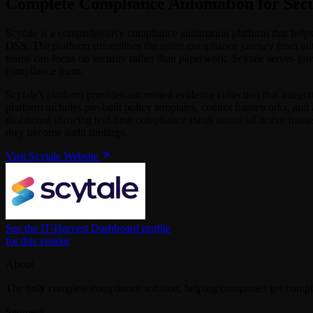
Complete Compliance Automation for Secu
Scytale is a comprehensive compliance automation platform that he
DSS. The platform streamlines the entire compliance journey from ini
teams can focus on security rather than paperwork. Scytale serves gro
compliance team.
Scytale's platform provides automated evidence collection that integra
platform includes pre-built policy templates, control frameworks, and
dashboard showing real-time compliance status across all active fram
they become audit findings.
Visit Scytale Website
See the IT-Harvest Dashboard profile
for this vendor
About
The only complete compliance solution, helping companies get comp
Segment