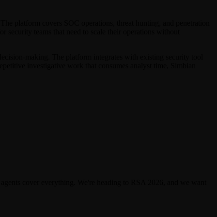
 The platform covers SOC operations, threat hunting, and penetration
or security teams that need to scale their operations without
ecision-making. The platform integrates with existing security tool
epetitive investigative work that consumes analyst time, Simbian
 agents cover everything. We're heading to RSA 2026, and we want