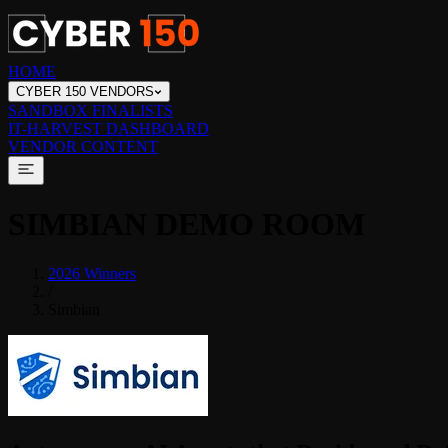
HOME
CYBER 150 VENDORS
SANDBOX FINALISTS
IT-HARVEST DASHBOARD
VENDOR CONTENT
SIMBIAN
DEMO ROOM
2026 Winners
/
Simbian