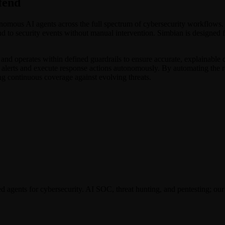
fend
tonomous AI agents across the full spectrum of cybersecurity workflows.
ond to security events without manual intervention. Simbian is designed f
nd operates within defined guardrails to ensure accurate, explainable d
 alerts and execute response actions autonomously. By automating the r
ing continuous coverage against evolving threats.
gents for cybersecurity. AI SOC, threat hunting, and pentesting; our