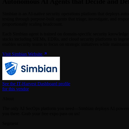
Autonomous AI Agents that Decide and De
Simbian is an AI-native security operations platform that deploys au
testing through purpose-built agents that triage, investigate, and resp
proportionally scaling headcount.
Each Simbian agent is trained on domain-specific security knowledge a
stacks including SIEMs, EDRs, and cloud security platforms to ingest
enables security teams to focus on strategic initiatives while maintain
Visit Simbian Website
See the IT-Harvest Dashboard profile
for this vendor
About
The only AI SecOps platform you need—Simbian deploys AI-powered a
you there. Grab your free expo pass on us!
Segment