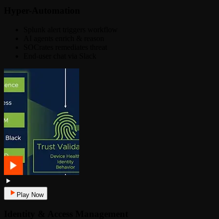
Hyper-Automation
Splunk alert triggers workflow
AI agents enrich & reason
SOCrates remediates threat
End-user chat via Slack
Play Now
Identity & Access Management