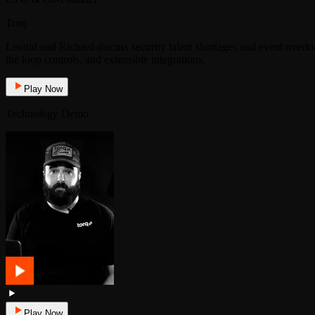
Torq
Leonid and Richard discuss security talent shortages and event over
the loop controls, and extensible integrations.
Play Now
Technology Demo
Play Now