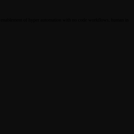
ir enablement of hyper automation with no code workflows, human in