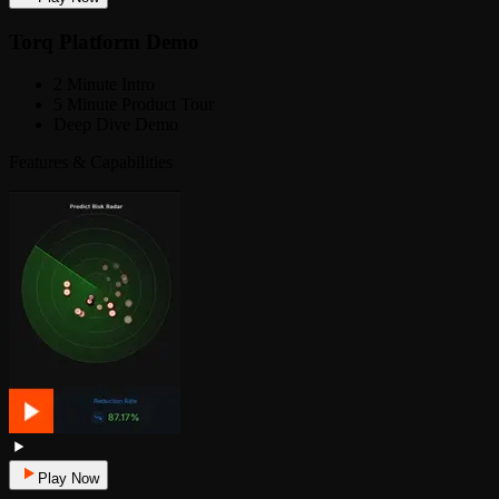
Torq Platform Demo
2 Minute Intro
5 Minute Product Tour
Deep Dive Demo
Features & Capabilities
Play Now