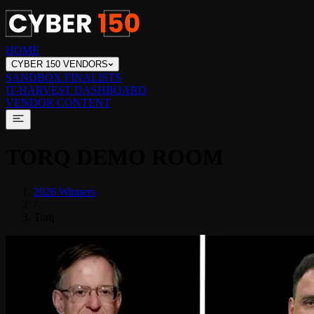
HOME
CYBER 150 VENDORS
SANDBOX FINALISTS
IT-HARVEST DASHBOARD
VENDOR CONTENT
TORQ
DEMO ROOM
2026 Winners
/
Torq