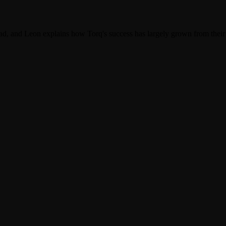
load, and Leon explains how Torq's success has largely grown from the