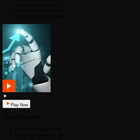
AI triage process tree
Isolate host via workflow
Add MITRE tags & notes
Play Now
Cloud Security
Wiz alerts triaged by AI
Slack & Jira sync for patch