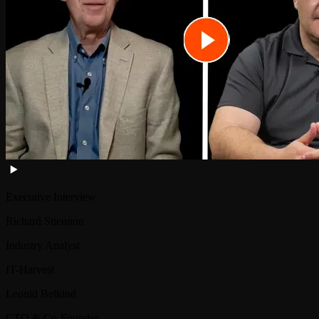
Executive Interview
Richard Stiennon
Industry Analyst
IT-Harvest
Leonid Belkind
CTO & Co-Founder