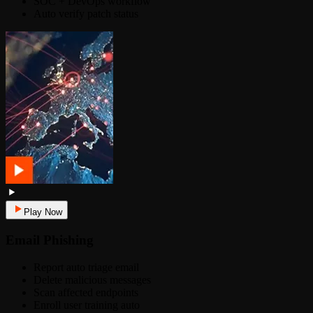
SOC + DevOps workflow
Auto verify patch status
Play Now
Email Phishing
Report auto triage email
Delete malicious messages
Scan affected endpoints
Enroll user training auto