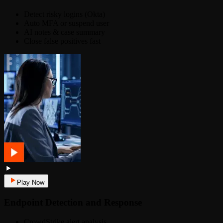
Detect risky logins (Okta)
Auto MFA or suspend user
AI notes & case summary
Close false positives fast
Play Now
Endpoint Detection and Response
CrowdStrike alert analysis