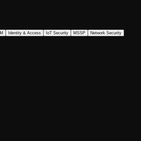
AM
Identity & Access
IoT Security
MSSP
Network Security