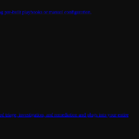
ing pre-built playbooks or manual configuration.
riage, investigation, and remediation and plugs into your entire