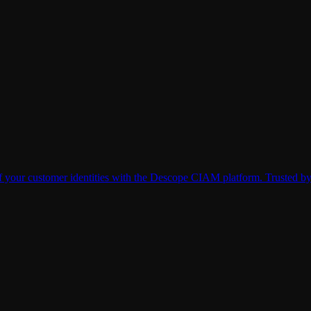
 of your customer identities with the Descope CIAM platform. Trusted