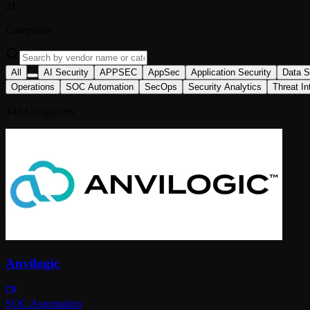
21
Categories
All
AI Security
APPSEC
AppSec
Application Security
Data S
Operations
SOC Automation
SecOps
Security Analytics
Threat In
146
Companies
Anvilogic
SOC Automation