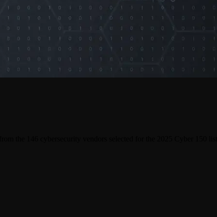
 from the
146
cybersecurity vendors selected for the 2025 Cyber 150 list