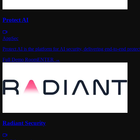
Protect AI
AppSec
Protect AI is the platform for AI security, delivering end-to-end pro
Full Demo Room
ENTER →
Radiant Security