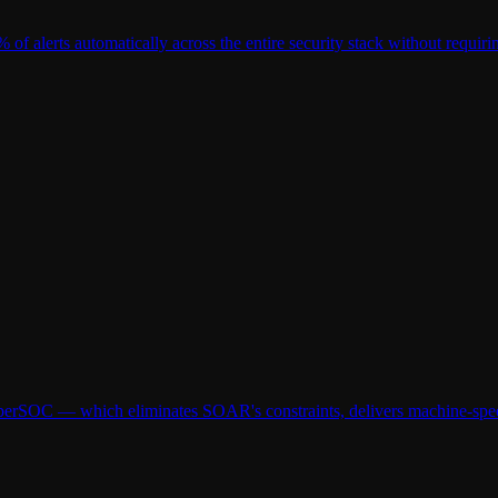
 of alerts automatically across the entire security stack without requir
erSOC — which eliminates SOAR's constraints, delivers machine-speed t