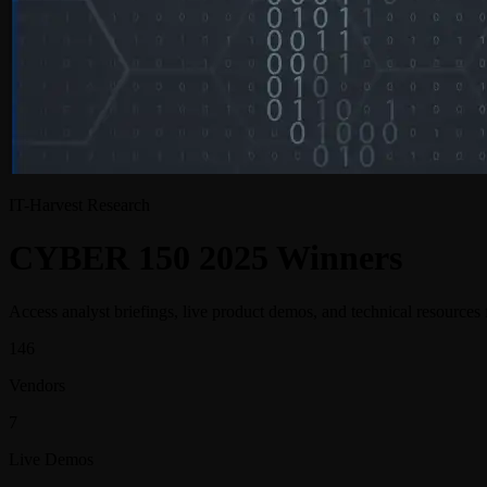
IT-Harvest Research
CYBER
150
2025 Winners
Access analyst briefings, live product demos, and technical resources
146
Vendors
7
Live Demos