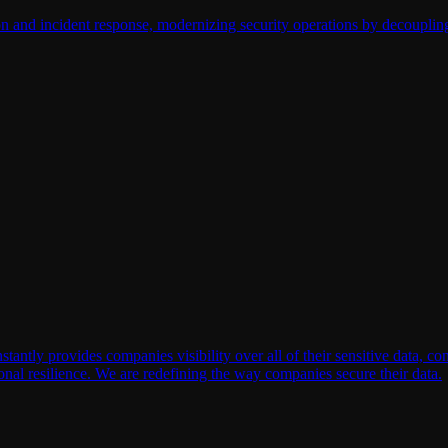
on and incident response, modernizing security operations by decouplin
ly provides companies visibility over all of their sensitive data, conte
onal resilience. We are redefining the way companies secure their data.