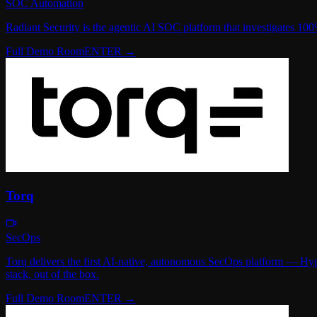
SOC Automation
Radiant Security is the agentic AI SOC platform that investigates 100%
Full Demo Room
ENTER →
Torq
SecOps
Torq delivers the first AI-native, autonomous SecOps platform — Hyp
stack, out of the box.
Full Demo Room
ENTER →