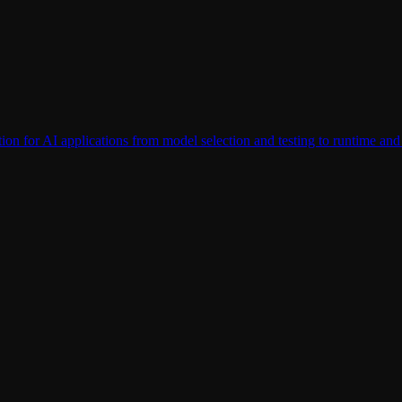
tection for AI applications from model selection and testing to runtime