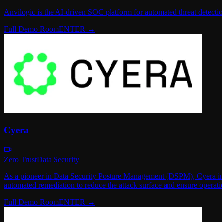
Anvilogic is the AI-driven SOC platform for automated threat detecti
Full Demo Room
ENTER →
Cyera
Zero Trust
Data Security
As a pioneer in Data Security Posture Management (DSPM), Cyera instant
automated remediation to reduce the attack surface and ensure operati
Full Demo Room
ENTER →