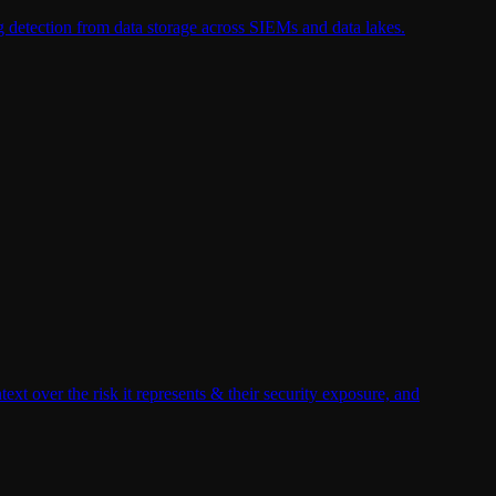
g detection from data storage across SIEMs and data lakes.
xt over the risk it represents & their security exposure, and