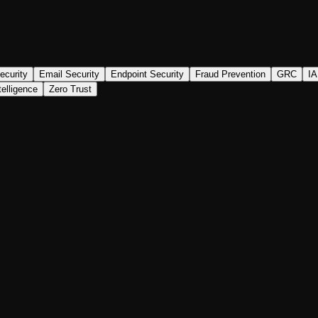
ecurity
Email Security
Endpoint Security
Fraud Prevention
GRC
I
telligence
Zero Trust