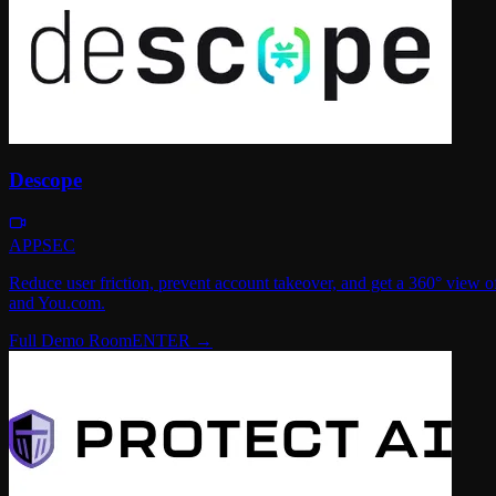
Descope
APPSEC
Reduce user friction, prevent account takeover, and get a 360° view
and You.com.
Full Demo Room
ENTER →