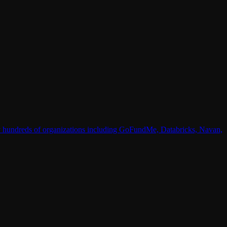
 by hundreds of organizations including GoFundMe, Databricks, Navan,